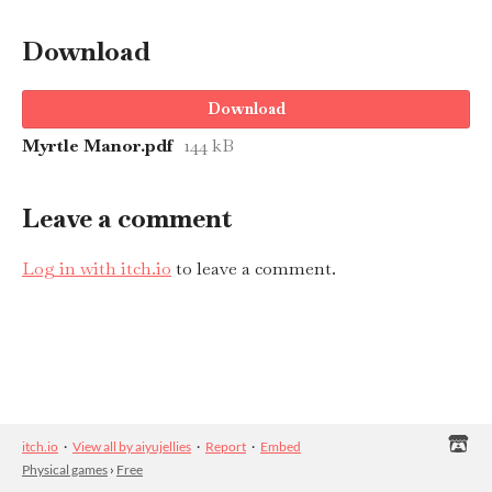
Download
Download
Myrtle Manor.pdf
144 kB
Leave a comment
Log in with itch.io
to leave a comment.
itch.io
·
View all by aiyujellies
·
Report
·
Embed
Physical games
›
Free