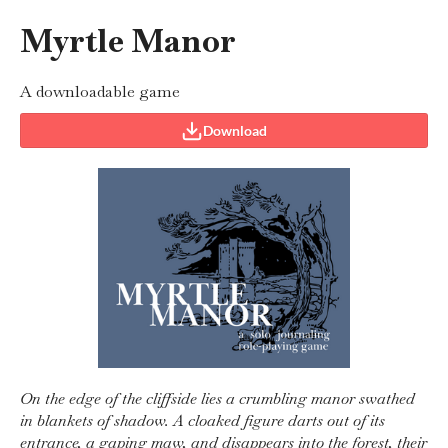
Myrtle Manor
A downloadable game
Download
On the edge of the cliffside lies a crumbling manor swathed
in blankets of shadow. A cloaked figure darts out of its
entrance, a gaping maw, and disappears into the forest, their