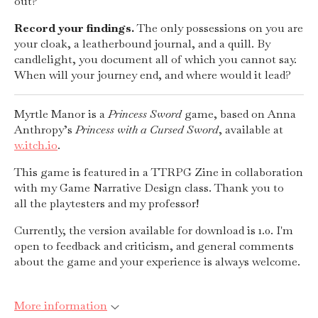
out?
Record your findings.
The only possessions on you are
your cloak, a leatherbound journal, and a quill. By
candlelight, you document all of which you cannot say.
When will your journey end, and where would it lead?
Myrtle Manor is a
Princess Sword
game, based on Anna
Anthropy’s
Princess with a
Cursed Sword
, available at
w.itch.io
.
This game is featured in a TTRPG Zine in collaboration
with my Game Narrative Design class. Thank you to
all the playtesters and my professor!
Currently, the version available for download is 1.0. I'm
open to feedback and criticism, and general comments
about the game and your experience is always welcome.
More information