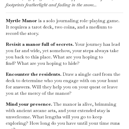
footprints featherlight and fading in the snow...
Myrtle Manor
is a solo journaling role-playing game.
It requires a tarot deck, two coins, and a medium to
record the story.
Revisit a manor full of secrets.
Your journey has lead
you far and wide, yet somehow, your steps always take
you back to this place. What are you hoping to
find? What are you hoping to hide?
Encounter the residents.
Draw a single card from the
deck to determine who you engage with on your hunt
for answers. Will they help you on your quest or leave
you at the mercy of the manor?
Mind your presence.
The manor is alive, brimming
with ancient arcane arts, and your extended stay is
unwelcome. What lengths will you go to keep
exploring? How long do you have until your time runs